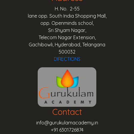
H. No. 2-55
lane opp. South India Shopping Mall,
opp. Openminds school,
Sri Shyam Nagar,
Telecom Nagar Extension,
Gachibowli, Hyderabad, Telangana
500032
DIRECTIONS
Contact
info@gurukulamacademy.in
+91 6301726874