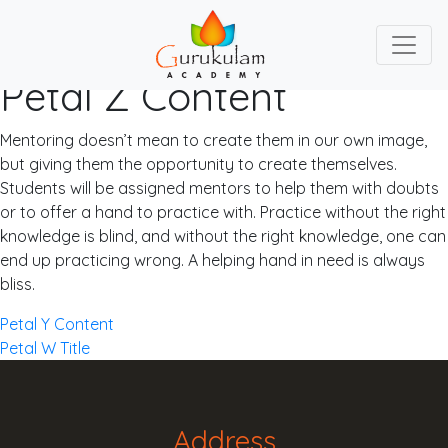
Petal Z Content
Skip
to
content
Mentoring doesn’t mean to create them in our own image,
but giving them the opportunity to create themselves.
Students will be assigned mentors to help them with doubts
or to offer a hand to practice with. Practice without the right
knowledge is blind, and without the right knowledge, one can
end up practicing wrong. A helping hand in need is always
bliss.
Post
Petal Y Content
Petal W Title
navigation
Address